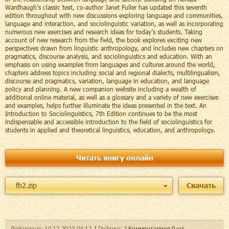
Wardhaugh’s classic text, co-author Janet Fuller has updated this seventh
edition throughout with new discussions exploring language and communities,
language and interaction, and sociolinguistic variation, as well as incorporating
numerous new exercises and research ideas for today’s students. Taking
account of new research from the field, the book explores exciting new
perspectives drawn from linguistic anthropology, and includes new chapters on
pragmatics, discourse analysis, and sociolinguistics and education. With an
emphasis on using examples from languages and cultures around the world,
chapters address topics including social and regional dialects, multilingualism,
discourse and pragmatics, variation, language in education, and language
policy and planning. A new companion website including a wealth of
additional online material, as well as a glossary and a variety of new exercises
and examples, helps further illuminate the ideas presented in the text. An
Introduction to Sociolinguistics, 7th Edition continues to be the most
indispensable and accessible introduction to the field of sociolinguistics for
students in applied and theoretical linguistics, education, and anthropology.
Читать книгу онлайн
fb2.zip
Скачать