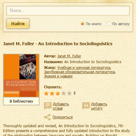
Найти
По книге
По автору
Janet M. Fuller - An Introduction to Sociolinguistics
Автор:
Janet M. Fuller
Название:
An Introduction to Sociolinguistics
Жанр:
учебная и научная литература
,
зарубежная образовательная литература
,
знания и навыки
Оценить:
3
В библиотеку
Добавить
Добавить
отзыв
цитату
Поделиться
Thoroughly updated and revised, An Introduction to Sociolinguistics, 7th
Edition presents a comprehensive and fully updated introduction to the study
of the relationship between language and society. Building on Ronald