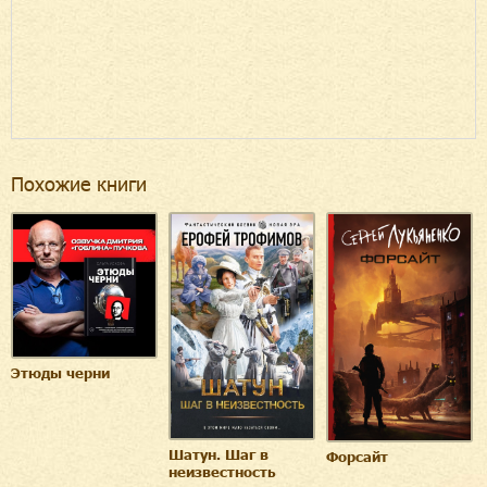
Похожие книги
Этюды черни
Шатун. Шаг в
Форсайт
неизвестность