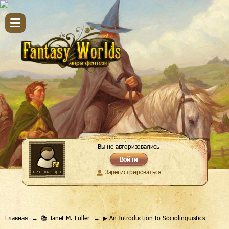
Вы не авторизовались
Войти
Зарегистрироваться
Главная
📚
Janet M. Fuller
▶ An Introduction to Sociolinguistics