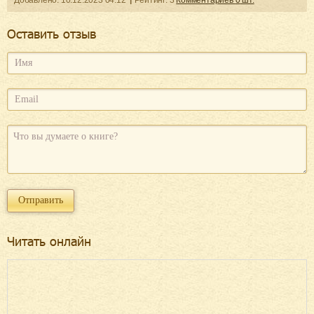
Добавленo:
10.12.2023
04:12
Рейтинг:
3
Комментариев
0
шт.
Оcтавить отзыв
Читать онлайн