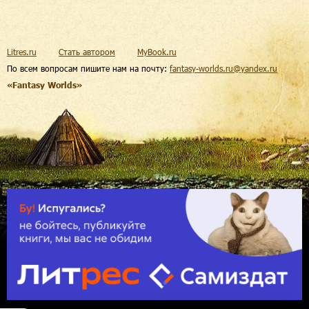
Litres.ru
Стать автором
MyBook.ru
По всем вопросам пишите нам на почту:
fantasy-worlds.ru@yandex.ru
«Fantasy Worlds»